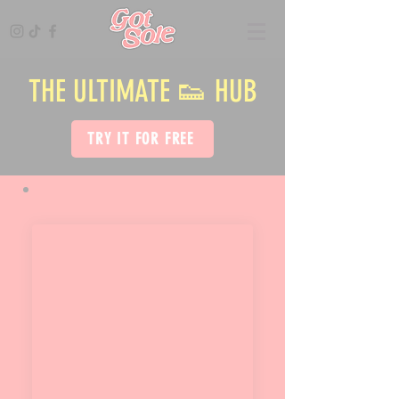
THE ULTIMATE 👟 HUB
TRY IT FOR FREE