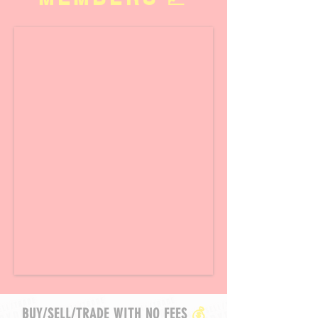
BUY/SELL/TRADE WITH NO FEES
💰