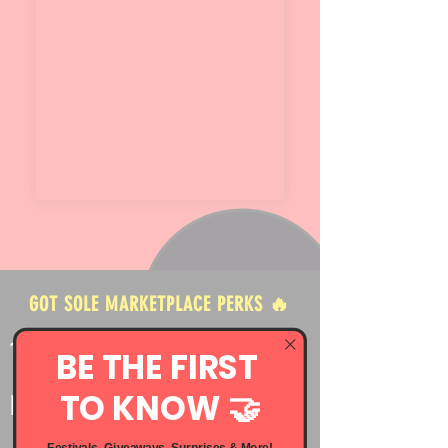
GOT SOLE MARKETPLACE PERKS 🔥
1000's of Members
BE THE FIRST
TO KNOW 🤝
No Transaction Fees