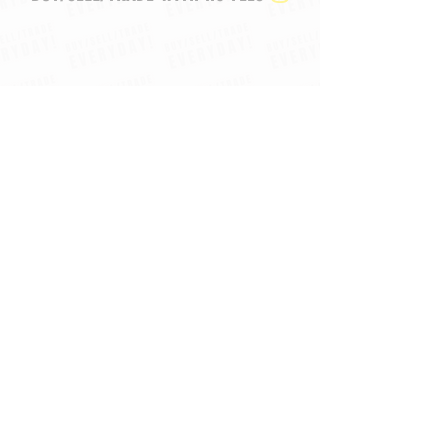
Frequently Asked Questions
Memberships Open Now - Get
Updates & Win Giveaways! ✉️