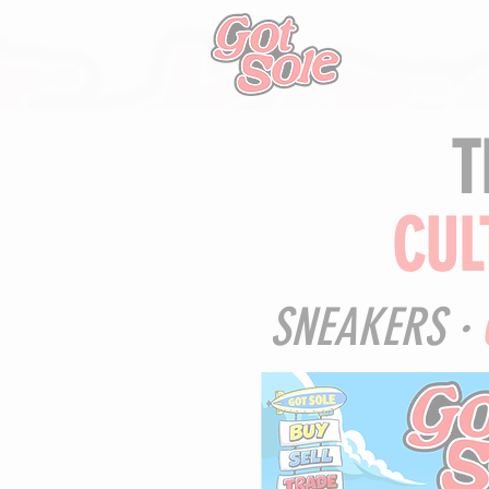
T
CUL
SNEAKERS ·