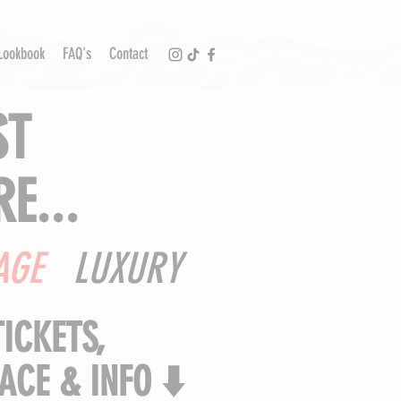
Lookbook
FAQ's
Contact
ST
E...
AGE
·
LUXURY
TICKETS,
ACE & INFO ⬇️