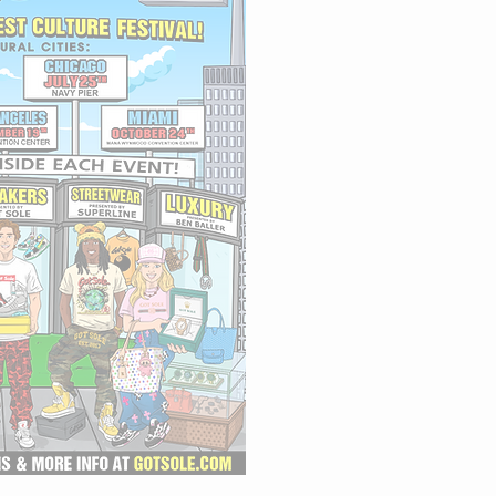
🇯🇵 TOKYO
⭐️ LOS ANGELES
🌴 MIAMI -