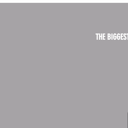
THE BIGGES