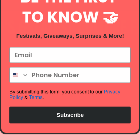
TO KNOW 🤝
'S GREATEST CULTURE F
Festivals, Giveaways, Surprises & More!
Email
Phone Number
By submitting this form, you consent to our
Privacy
Policy
&
Terms
.
Subscribe