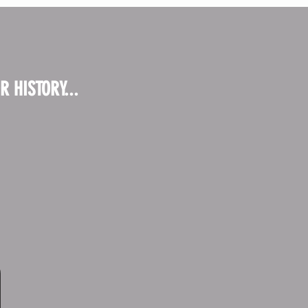
 HISTORY...