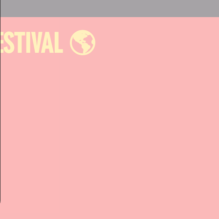
ESTIVAL 🌎