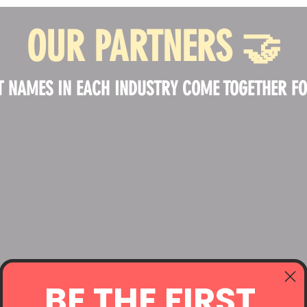
OUR PARTNERS
🤝
T NAMES IN EACH INDUSTRY COME TOGETHER FOR
BE THE FIRST