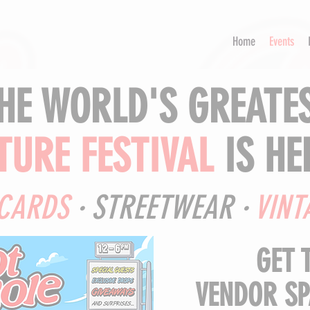
Home
Events
HE WORLD'S GREATE
TURE FESTIVAL
IS HER
CARDS
· STREETWEAR ·
VINT
GET 
VENDOR SP