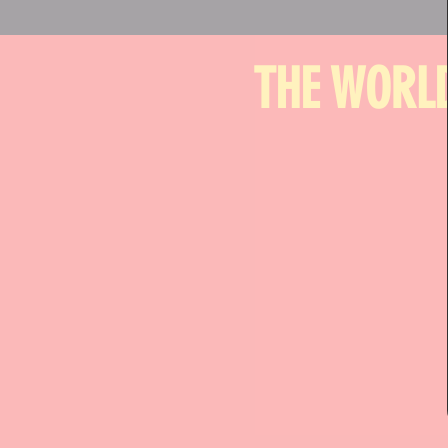
THE WORLD