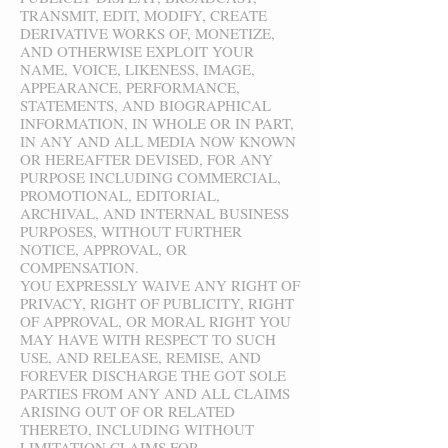
TRANSMIT, EDIT, MODIFY, CREATE
DERIVATIVE WORKS OF, MONETIZE,
AND OTHERWISE EXPLOIT YOUR
NAME, VOICE, LIKENESS, IMAGE,
APPEARANCE, PERFORMANCE,
STATEMENTS, AND BIOGRAPHICAL
INFORMATION, IN WHOLE OR IN PART,
IN ANY AND ALL MEDIA NOW KNOWN
OR HEREAFTER DEVISED, FOR ANY
PURPOSE INCLUDING COMMERCIAL,
PROMOTIONAL, EDITORIAL,
ARCHIVAL, AND INTERNAL BUSINESS
PURPOSES, WITHOUT FURTHER
NOTICE, APPROVAL, OR
COMPENSATION.
YOU EXPRESSLY WAIVE ANY RIGHT OF
PRIVACY, RIGHT OF PUBLICITY, RIGHT
OF APPROVAL, OR MORAL RIGHT YOU
MAY HAVE WITH RESPECT TO SUCH
USE, AND RELEASE, REMISE, AND
FOREVER DISCHARGE THE GOT SOLE
PARTIES FROM ANY AND ALL CLAIMS
ARISING OUT OF OR RELATED
THERETO, INCLUDING WITHOUT
LIMITATION CLAIMS FOR