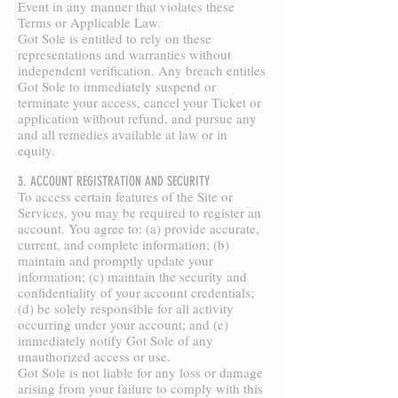
Event in any manner that violates these
Terms or Applicable Law.
Got Sole is entitled to rely on these
representations and warranties without
independent verification. Any breach entitles
Got Sole to immediately suspend or
terminate your access, cancel your Ticket or
application without refund, and pursue any
and all remedies available at law or in
equity.
3. ACCOUNT REGISTRATION AND SECURITY
To access certain features of the Site or
Services, you may be required to register an
account. You agree to: (a) provide accurate,
current, and complete information; (b)
maintain and promptly update your
information; (c) maintain the security and
confidentiality of your account credentials;
(d) be solely responsible for all activity
occurring under your account; and (e)
immediately notify Got Sole of any
unauthorized access or use.
Got Sole is not liable for any loss or damage
arising from your failure to comply with this