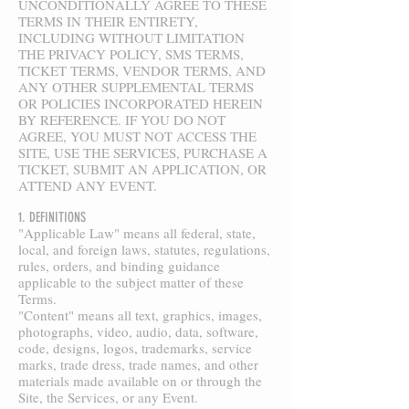
UNCONDITIONALLY AGREE TO THESE
TERMS IN THEIR ENTIRETY,
INCLUDING WITHOUT LIMITATION
THE PRIVACY POLICY, SMS TERMS,
TICKET TERMS, VENDOR TERMS, AND
ANY OTHER SUPPLEMENTAL TERMS
OR POLICIES INCORPORATED HEREIN
BY REFERENCE. IF YOU DO NOT
AGREE, YOU MUST NOT ACCESS THE
SITE, USE THE SERVICES, PURCHASE A
TICKET, SUBMIT AN APPLICATION, OR
ATTEND ANY EVENT.
1. DEFINITIONS
"Applicable Law" means all federal, state,
local, and foreign laws, statutes, regulations,
rules, orders, and binding guidance
applicable to the subject matter of these
Terms.
"Content" means all text, graphics, images,
photographs, video, audio, data, software,
code, designs, logos, trademarks, service
marks, trade dress, trade names, and other
materials made available on or through the
Site, the Services, or any Event.