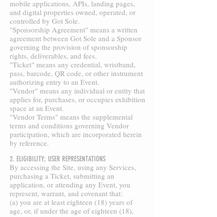
mobile applications, APIs, landing pages,
and digital properties owned, operated, or
controlled by Got Sole.
"Sponsorship Agreement" means a written
agreement between Got Sole and a Sponsor
governing the provision of sponsorship
rights, deliverables, and fees.
"Ticket" means any credential, wristband,
pass, barcode, QR code, or other instrument
authorizing entry to an Event.
"Vendor" means any individual or entity that
applies for, purchases, or occupies exhibition
space at an Event.
"Vendor Terms" means the supplemental
terms and conditions governing Vendor
participation, which are incorporated herein
by reference.
2. ELIGIBILITY; USER REPRESENTATIONS
By accessing the Site, using any Services,
purchasing a Ticket, submitting an
application, or attending any Event, you
represent, warrant, and covenant that:
(a) you are at least eighteen (18) years of
age, or, if under the age of eighteen (18),