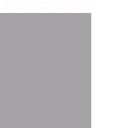
🌴 MIAMI - OCTOBER 24TH
OUR PARTNERS
🤝
THE BIGGEST NAMES IN EACH INDUSTRY COME
TOGETHER FOR HISTORY...