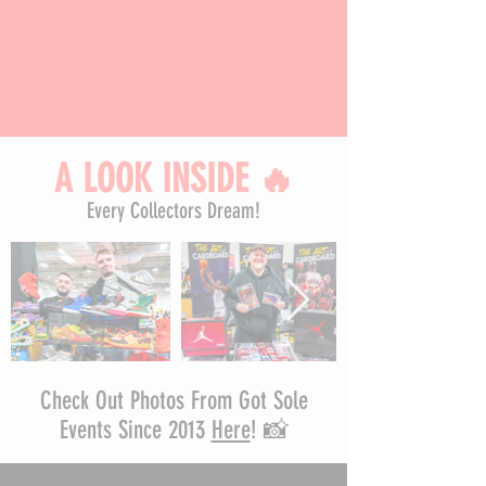
A LOOK INSIDE
🔥
Every Collectors Dream!
Check Out Photos From Got Sole
Events Since 2013
Here
! 📸