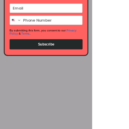
Email
Phone Number
By submitting this form, you consent to our
Privacy
Policy
&
Terms
.
Subscribe