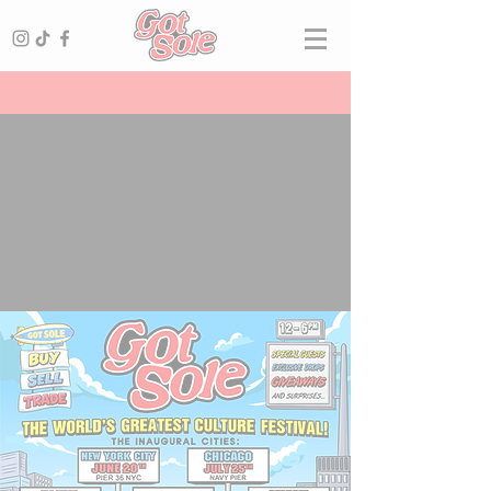
SNEAKERS ·
CARDS
· STREETWEAR ·
VINTAGE
· LUXURY
The World's Greatest Culture Fesitval! Sneakers, Cards & Collectibles, Streetwear, Vintage and Luxury. With Hundreds of Vendors, Special Guests, Giveaways, Contests & More! Get Tickets Now!
THE WORLD'S GREATEST
CULTURE FESTIVAL
GET TICKETS