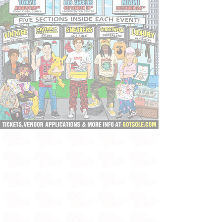
TICKETS, VENDOR SPACE & INFO ⬇️
🇯🇵 TOKYO - AUGUST 29TH
⭐️ LOS ANGELES - SEPTEMBER 19TH