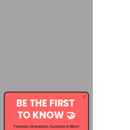
BE THE FIRST
TO KNOW 🤝
Festivals, Giveaways, Surprises & More!