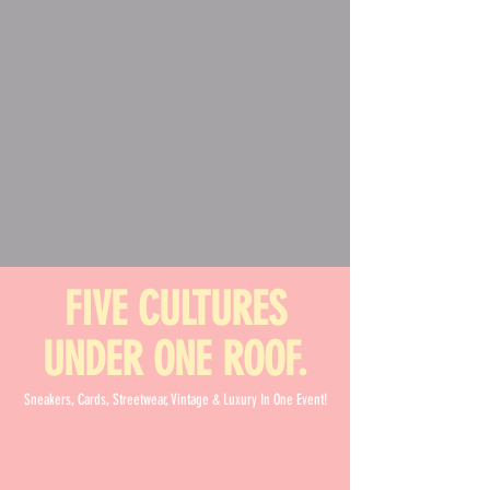
FIVE CULTURES
UNDER ONE ROOF.
Sneakers, Cards, Streetwear, Vintage & Luxury In One Event!